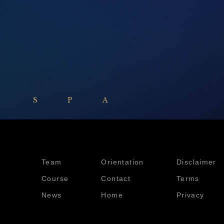
 SPA
Team
Orientation
Disclaimer
Course
Contact
Terms
News
Home
Privacy