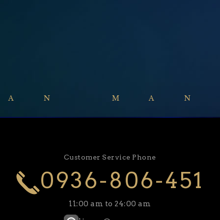
GAN MAN
Customer Service Phone
0936-806-451
11:00 am to 24:00 am