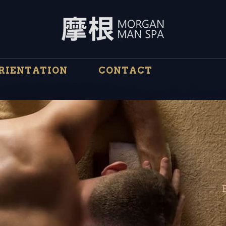
RIENTATION
CONTACT