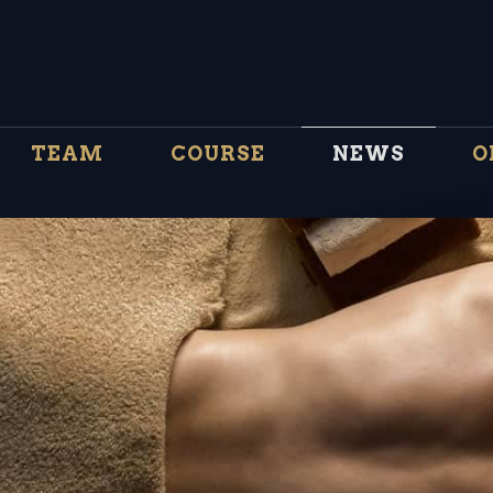
TEAM
COURSE
NEWS
O