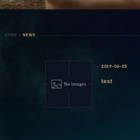
HOME
NEWS
2019-06-05
test